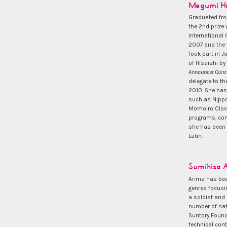
Megumi Ha
Graduated fro
the 2nd prize 
International
2007 and the v
Took part in J
of Hisaishi b
Announcer Conc
delegate to th
2010. She has
such as Nippo
Momoiro Clove
programs, com
she has been a
Latin.
Sumihisa 
Arima has bee
genres focusi
a soloist and
number of nat
Suntory Found
technical con