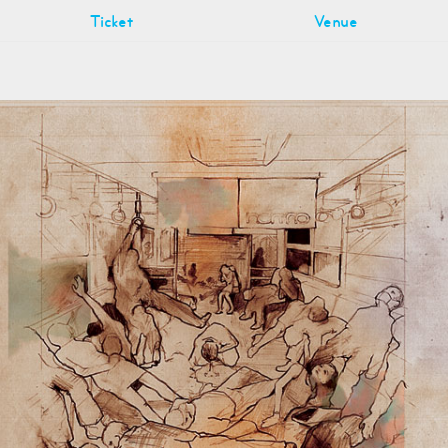
Ticket
Venue
n
hool