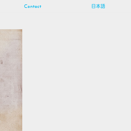
Contact
日本語