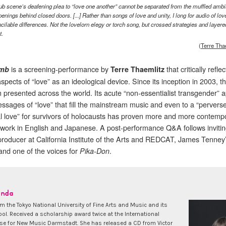
ub scene’s deafening plea to “love one another” cannot be separated from the muffled amb
penings behind closed doors. [...] Rather than songs of love and unity, I long for audio of lov
ncilable differences. Not the lovelorn elegy or torch song, but crossed strategies and layere
t.
(
Terre Tha
is a screening-performance by
that critically refle
mb
Terre Thaemlitz
spects of “love” as an ideological device. Since its inception in 2003, t
 presented across the world. Its acute “non-essentialist transgender” 
essages of “love” that fill the mainstream music and even to a “pervers
al love” for survivors of holocausts has proven more and more contemp
l work in English and Japanese. A post-performance Q&A follows inviti
 producer at California Institute of the Arts and REDCAT, James Tenney
 and one of the voices for
.
Pika-Don
anda
m the Tokyo National University of Fine Arts and Music and its
ol. Received a scholarship award twice at the International
 for New Music Darmstadt. She has released a CD from Victor