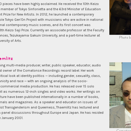
 pieces have been highly acclaimed. He received the 10th Keizo
a member of Tokyo Sinfonietta and the 63rd Minister of Education
 Prize for New Artists. In 2012, he launched a contemporary
e Tokyo Gen’On Project with musicians who are active in national
onal contemporary music scenes, and its first concert was
th Keizo Saji Prize. Currently an associate professor at the Faculty
nces, Tezukayama Gakuin University, and a part-time lecturer at
Photo b
ersity of Arts.
emlitz
ng multi-media producer, writer, public speaker, educator, audio
nd owner of the Comatonse Recordings record label. Her work
ical look at identity politics — including gender, sexuality, class,
thnicity and race — with an ongoing analysis of the socio-
commercial media production. He has released over 15 solo
ll as numerous 12-inch singles and video works. Her writings on
ture have been published internationally in a number of books,
nals and magazines. As a speaker and educator on issues of
ist Transgenderism and Queerness, Thaemlitz has lectured and
in panel discussions throughout Europe and Japan. He has resided
e January 2001.
Comaton