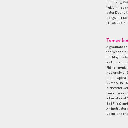
Company,
My 
Yukio Ninaga
actor Eisuke S
songwriter Kei
PERCUSSION TR
Tamao In
A graduate of 
the second pr
the Mayor’s Aw
instrument pl
Philharmonic,
Nazionale di 
Opera, Opera N
Suntory Hall. 
orchestral wo
commemoratin
International
Saji Prize) a
An instructor
Kochi, and th