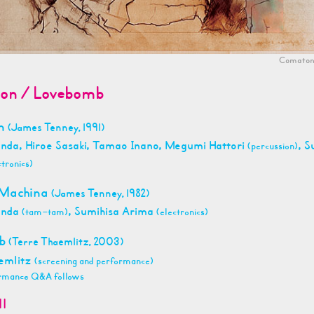
Comaton
on / Lovebomb
on
(James Tenney, 1991)
anda, Hiroe Sasaki, Tamao Inano, Megumi Hattori
, S
(percussion)
ctronics)
 Machina
(James Tenney, 1982)
anda
, Sumihisa Arima
(tam-tam)
(electronics)
mb
(Terre Thaemlitz, 2003)
emlitz
(screening and performance)
rmance Q&A follows
11