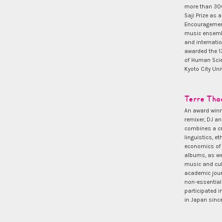
more than 300
Saji Prize as 
Encouragement
music ensembl
and internati
awarded the 13
of Human Scie
Kyoto City Univ
Terre Tha
An award winni
remixer, DJ a
combines a crit
linguistics, e
economics of 
albums, as we
music and cul
academic jour
non-essential
participated 
in Japan sinc