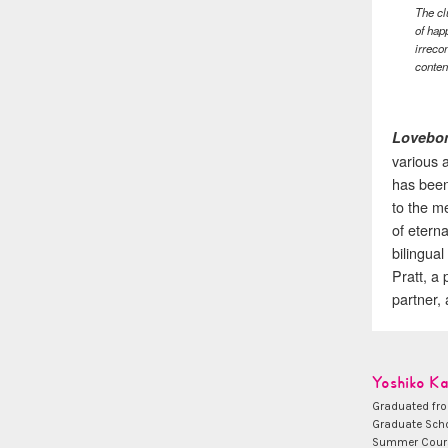
The cl
of hap
irreco
conten
Lovebo
various a
has been
to the m
of etern
bilingua
Pratt, a
partner,
Yoshiko K
Graduated fro
Graduate Scho
Summer Course