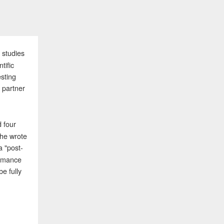
 studies
tific
sting
 partner
d four
 he wrote
a "post-
ormance
e fully