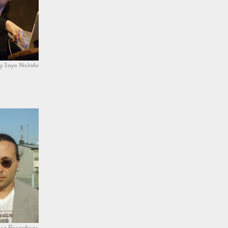
y Saya Nishida
se Recordings