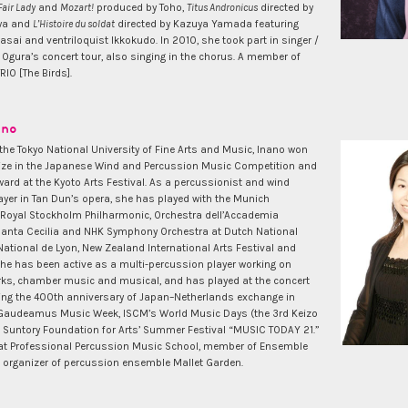
Fair Lady
and
Mozart!
produced by Toho,
Titus Andronicus
directed by
wa and
L’Histoire du soldat
directed by Kazuya Yamada featuring
asai and ventriloquist Ikkokudo. In 2010, she took part in singer /
 Ogura’s concert tour, also singing in the chorus. A member of
IO [The Birds].
ano
the Tokyo National University of Fine Arts and Music, Inano won
ize in the Japanese Wind and Percussion Music Competition and
ard at the Kyoto Arts Festival. As a percussionist and wind
ayer in Tan Dun’s opera, she has played with the Munich
 Royal Stockholm Philharmonic, Orchestra dell’Accademia
Santa Cecilia and NHK Symphony Orchestra at Dutch National
ational de Lyon, New Zealand International Arts Festival and
She has been active as a multi-percussion player working on
rks, chamber music and musical, and has played at the concert
g the 400th anniversary of Japan–Netherlands exchange in
 Gaudeamus Music Week, ISCM’s World Music Days (the 3rd Keizo
nd Suntory Foundation for Arts’ Summer Festival “MUSIC TODAY 21.”
 at Professional Percussion Music School, member of Ensemble
e organizer of percussion ensemble Mallet Garden.