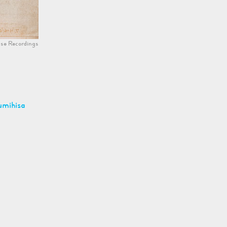
se Recordings
umihisa