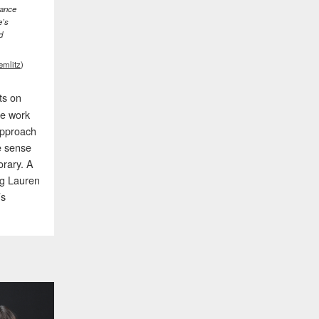
iance
e’s
d
emlitz
)
cts on
he work
approach
e sense
orary. A
ng Lauren
’s