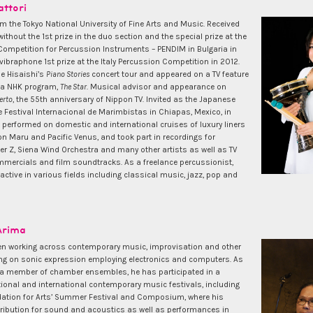
ttori
m the Tokyo National University of Fine Arts and Music. Received
without the 1st prize in the duo section and the special prize at the
 Competition for Percussion Instruments – PENDIM in Bulgaria in
ibraphone 1st prize at the Italy Percussion Competition in 2012.
oe Hisaishi’s
Piano Stories
concert tour and appeared on a TV feature
y a NHK program,
The Star
. Musical advisor and appearance on
erto
, the 55th anniversary of Nippon TV. Invited as the Japanese
e Festival Internacional de Marimbistas in Chiapas, Mexico, in
 performed on domestic and international cruises of luxury liners
n Maru and Pacific Venus, and took part in recordings for
r Z, Siena Wind Orchestra and many other artists as well as TV
mercials and film soundtracks. As a freelance percussionist,
ctive in various fields including classical music, jazz, pop and
Arima
n working across contemporary music, improvisation and other
ng on sonic expression employing electronics and computers. As
 a member of chamber ensembles, he has participated in a
ional and international contemporary music festivals, including
ation for Arts’ Summer Festival and Composium, where his
tribution for sound and acoustics as well as performances in