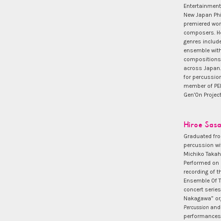
Entertainment
New Japan Phil
premiered wor
composers. He
genres includ
ensemble with
compositions 
across Japan.
for percussio
member of PER
Gen’On Project
Hiroe Sasa
Graduated fro
percussion w
Michiko Takaha
Performed on 
recording of 
Ensemble Of To
concert series
Nakagawa” org
Percussion
and 
performances