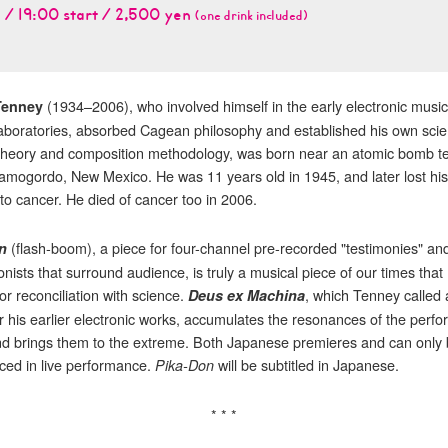
 / 19:00 start / 2,500 yen
(one drink included)
(1934–2006), who involved himself in the early electronic music
Tenney
Laboratories, absorbed Cagean philosophy and established his own scien
theory and composition methodology, was born near an atomic bomb te
Alamogordo, New Mexico. He was 11 years old in 1945, and later lost his
to cancer. He died of cancer too in 2006.
(flash-boom), a piece for four-channel pre-recorded "testimonies" an
n
nists that surround audience, is truly a musical piece of our times that
or reconciliation with science.
, which Tenney called 
Deus ex Machina
for his earlier electronic works, accumulates the resonances of the perf
d brings them to the extreme. Both Japanese premieres and can only b
ced in live performance.
will be subtitled in Japanese.
Pika-Don
* * *