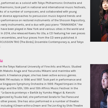
, performed as a soloist with Tokyo Philharmonic Orchestra and
harmonic, took part in national and international music festivals,
ks of a number of composers, and collaborated with young
r diverse approaches to percussion music beyond trends and
e performance on restored instruments of the Shosoin Repository,
 early instruments, and a duo with jazz piano “TANAKANDA.” Her
have been played in New York and various cities in the world and
 In 2014, she released Kaeru No Uta, a CD featuring her own pieces
n ensembles, and four pieces from the CD were published. A
CUSSION TRIO [The Birds], Ensemble Contemporary α, and Tokyo
.
ki
m the Tokyo National University of Fine Arts and Music. Studied
ith Makoto Aruga and Yasunobu Mikami and marimba with
shi. A freelance player, she has been active across genres.
NHK FM recitals in 1996 and 1997. Took part in performance and
the Singapore Symphony Orchestra in 1999. Played timpani in the
kyo and the 12th, 13th and 15th Affinis Music Festival. In the
 “
Le Sacre du printemps
+ Bartók by Yumiko Meguri & Kenichi
anized by Tsuda Hall, she performed
Sonata for Two Pianos and
other pieces. She has also performed in a number of theatre
 including
A Dream within a Dream
and
The Lion King
by Shiki Theatre