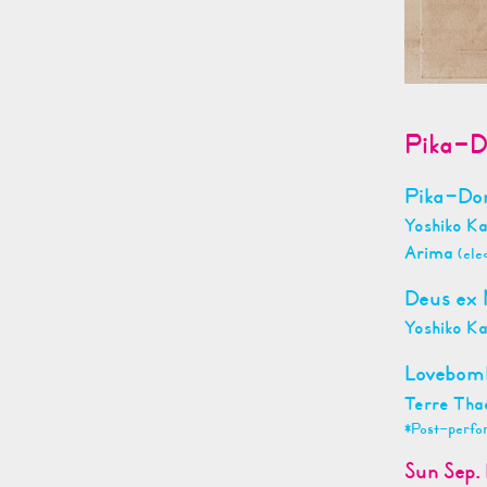
Pika-D
Pika-D
Yoshiko K
Arima
(ele
Deus ex
Yoshiko K
Lovebo
Terre Tha
*Post-perfo
Sun Sep. 