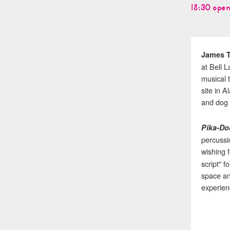
18:30 open
James 
at Bell 
musical 
site in 
and dog 
Pika-Do
percussio
wishing f
script" 
space an
experien